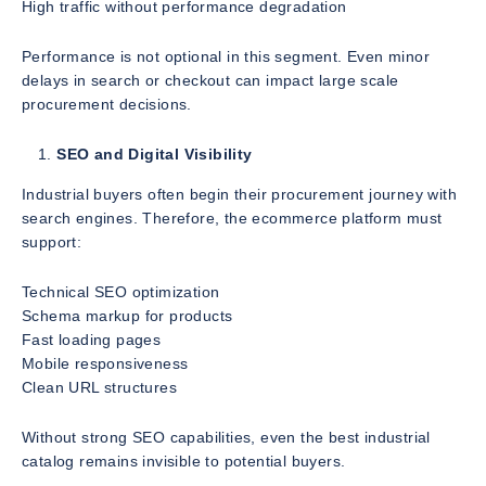
High traffic without performance degradation
Performance is not optional in this segment. Even minor
delays in search or checkout can impact large scale
procurement decisions.
SEO and Digital Visibility
Industrial buyers often begin their procurement journey with
search engines. Therefore, the ecommerce platform must
support:
Technical SEO optimization
Schema markup for products
Fast loading pages
Mobile responsiveness
Clean URL structures
Without strong SEO capabilities, even the best industrial
catalog remains invisible to potential buyers.