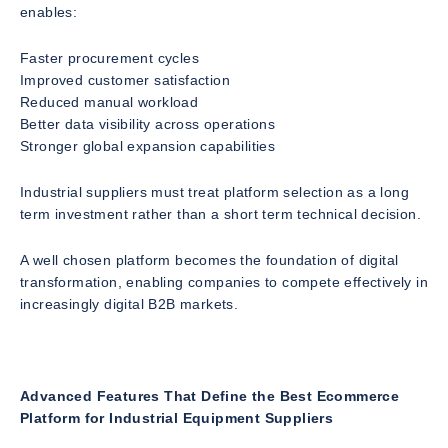
enables:
Faster procurement cycles
Improved customer satisfaction
Reduced manual workload
Better data visibility across operations
Stronger global expansion capabilities
Industrial suppliers must treat platform selection as a long
term investment rather than a short term technical decision.
A well chosen platform becomes the foundation of digital
transformation, enabling companies to compete effectively in
increasingly digital B2B markets.
Advanced Features That Define the Best Ecommerce
Platform for Industrial Equipment Suppliers