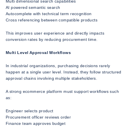
Multi dimensional search capabilities
AI powered semantic search
Autocomplete with technical term recognition
Cross referencing between compatible products
This improves user experience and directly impacts
conversion rates by reducing procurement time.
Multi Level Approval Workflows
In industrial organizations, purchasing decisions rarely
happen at a single user level. Instead, they follow structured
approval chains involving multiple stakeholders.
A strong ecommerce platform must support workflows such
as:
Engineer selects product
Procurement officer reviews order
Finance team approves budget