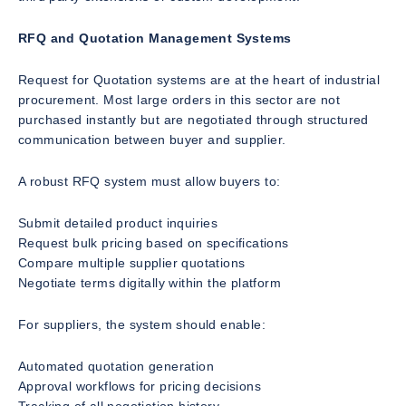
RFQ and Quotation Management Systems
Request for Quotation systems are at the heart of industrial
procurement. Most large orders in this sector are not
purchased instantly but are negotiated through structured
communication between buyer and supplier.
A robust RFQ system must allow buyers to:
Submit detailed product inquiries
Request bulk pricing based on specifications
Compare multiple supplier quotations
Negotiate terms digitally within the platform
For suppliers, the system should enable:
Automated quotation generation
Approval workflows for pricing decisions