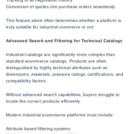
Tracking of all negotiation history
Conversion of quotes into purchase orders seamlessly
This feature alone often determines whether a platform is
truly suitable for industrial commerce or not.
Advanced Search and Filtering for Technical Catalogs
Industrial catalogs are significantly more complex than
standard ecommerce catalogs. Products are often
distinguished by highly technical attributes such as
dimensions, materials, pressure ratings, certifications, and
compatibility factors.
Without advanced search capabilities, buyers struggle to
locate the correct products efficiently.
Modern industrial ecommerce platforms must include:
Attribute based filtering systems