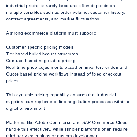
industrial pricing is rarely fixed and often depends on
multiple variables such as order volume, customer history,
contract agreements, and market fluctuations.
A strong ecommerce platform must support:
Customer specific pricing models
Tier based bulk discount structures
Contract based negotiated pricing
Real time price adjustments based on inventory or demand
Quote based pricing workflows instead of fixed checkout
prices
This dynamic pricing capability ensures that industrial
suppliers can replicate offline negotiation processes within a
digital environment.
Platforms like Adobe Commerce and SAP Commerce Cloud
handle this effectively, while simpler platforms often require
third party extensions or custom development.