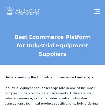
Best Ecommerce Platform
for Industrial Equipment
Suppliers
Understanding the Industrial Ecommerce Landscape
Industrial equipment suppliers operate in one of the most
complex digital commerce environments. Unlike standard
retail ecommerce, industrial sales involve high-value
transactions, technical product specifications, bulk ordering,