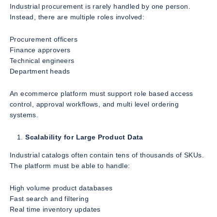
Industrial procurement is rarely handled by one person.
Instead, there are multiple roles involved:
Procurement officers
Finance approvers
Technical engineers
Department heads
An ecommerce platform must support role based access
control, approval workflows, and multi level ordering
systems.
Scalability for Large Product Data
Industrial catalogs often contain tens of thousands of SKUs.
The platform must be able to handle:
High volume product databases
Fast search and filtering
Real time inventory updates