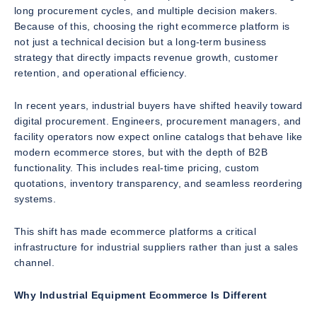
long procurement cycles, and multiple decision makers.
Because of this, choosing the right ecommerce platform is
not just a technical decision but a long-term business
strategy that directly impacts revenue growth, customer
retention, and operational efficiency.
In recent years, industrial buyers have shifted heavily toward
digital procurement. Engineers, procurement managers, and
facility operators now expect online catalogs that behave like
modern ecommerce stores, but with the depth of B2B
functionality. This includes real-time pricing, custom
quotations, inventory transparency, and seamless reordering
systems.
This shift has made ecommerce platforms a critical
infrastructure for industrial suppliers rather than just a sales
channel.
Why Industrial Equipment Ecommerce Is Different