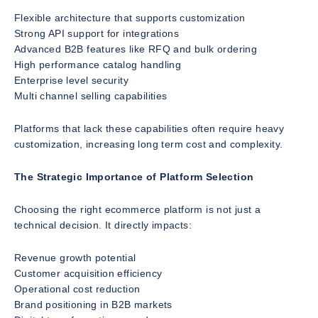
Flexible architecture that supports customization
Strong API support for integrations
Advanced B2B features like RFQ and bulk ordering
High performance catalog handling
Enterprise level security
Multi channel selling capabilities
Platforms that lack these capabilities often require heavy
customization, increasing long term cost and complexity.
The Strategic Importance of Platform Selection
Choosing the right ecommerce platform is not just a
technical decision. It directly impacts:
Revenue growth potential
Customer acquisition efficiency
Operational cost reduction
Brand positioning in B2B markets