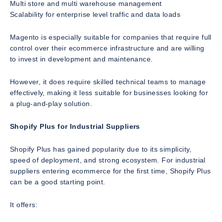
Multi store and multi warehouse management
Scalability for enterprise level traffic and data loads
Magento is especially suitable for companies that require full
control over their ecommerce infrastructure and are willing
to invest in development and maintenance.
However, it does require skilled technical teams to manage
effectively, making it less suitable for businesses looking for
a plug-and-play solution.
Shopify Plus for Industrial Suppliers
Shopify Plus has gained popularity due to its simplicity,
speed of deployment, and strong ecosystem. For industrial
suppliers entering ecommerce for the first time, Shopify Plus
can be a good starting point.
It offers: