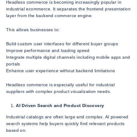
Headless commerce is becoming increasingly popular in
industrial ecommerce. It separates the frontend presentation
layer from the backend commerce engine.
This allows businesses to:
Build custom user interfaces for different buyer groups
Improve performance and loading speed
Integrate multiple digital channels including mobile apps and
portals
Enhance user experience without backend limitations
Headless commerce is especially useful for industrial
suppliers with complex product visualization needs.
AI Driven Search and Product Discovery
Industrial catalogs are often large and complex. AI powered
search systems help buyers quickly find relevant products
based on: