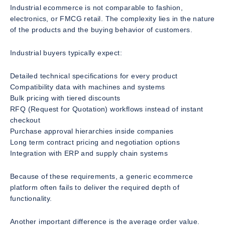
Industrial ecommerce is not comparable to fashion,
electronics, or FMCG retail. The complexity lies in the nature
of the products and the buying behavior of customers.
Industrial buyers typically expect:
Detailed technical specifications for every product
Compatibility data with machines and systems
Bulk pricing with tiered discounts
RFQ (Request for Quotation) workflows instead of instant
checkout
Purchase approval hierarchies inside companies
Long term contract pricing and negotiation options
Integration with ERP and supply chain systems
Because of these requirements, a generic ecommerce
platform often fails to deliver the required depth of
functionality.
Another important difference is the average order value.