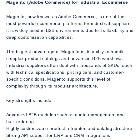
Magento (Adobe Commerce) for Industrial Ecommerce
Magento, now known as Adobe Commerce, is one of the
most powerful ecommerce platforms for industrial suppliers.
It is widely used in B2B environments due to its flexibility and
deep customization capabilities.
The biggest advantage of Magento is its ability to handle
complex product catalogs and advanced B2B workflows.
Industrial suppliers often deal with thousands of SKUs, each
with technical specifications, pricing tiers, and customer-
specific conditions. Magento supports this level of
complexity through its modular architecture.
Key strengths include:
Advanced B2B modules such as quote management and
bulk ordering
Highly customizable product attributes and catalog structure
Strong API support for ERP and CRM integrations