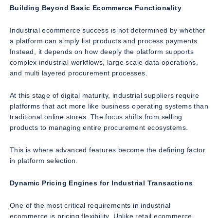
Building Beyond Basic Ecommerce Functionality
Industrial ecommerce success is not determined by whether
a platform can simply list products and process payments.
Instead, it depends on how deeply the platform supports
complex industrial workflows, large scale data operations,
and multi layered procurement processes.
At this stage of digital maturity, industrial suppliers require
platforms that act more like business operating systems than
traditional online stores. The focus shifts from selling
products to managing entire procurement ecosystems.
This is where advanced features become the defining factor
in platform selection.
Dynamic Pricing Engines for Industrial Transactions
One of the most critical requirements in industrial
ecommerce is pricing flexibility. Unlike retail ecommerce,