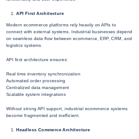
API First Architecture
Modern ecommerce platforms rely heavily on APIs to
connect with external systems. Industrial businesses depend
on seamless data flow between ecommerce, ERP, CRM, and
logistics systems.
API first architecture ensures:
Real time inventory synchronization
Automated order processing
Centralized data management
Scalable system integrations
Without strong API support, industrial ecommerce systems
become fragmented and inefficient.
Headless Commerce Architecture