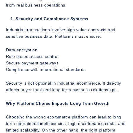
from real business operations.
Security and Compliance Systems
Industrial transactions involve high value contracts and
sensitive business data. Platforms must ensure:
Data encryption
Role based access control
Secure payment gateways
Compliance with international standards
Security is not optional in industrial ecommerce. It directly
affects buyer trust and long term business relationships.
Why Platform Choice Impacts Long Term Growth
Choosing the wrong ecommerce platform can lead to long
term operational inefficiencies, high maintenance costs, and
limited scalability. On the other hand, the right platform