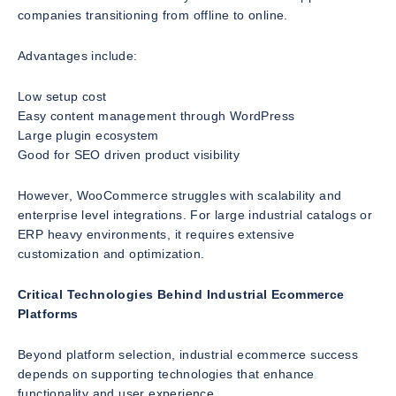
companies transitioning from offline to online.
Advantages include:
Low setup cost
Easy content management through WordPress
Large plugin ecosystem
Good for SEO driven product visibility
However, WooCommerce struggles with scalability and
enterprise level integrations. For large industrial catalogs or
ERP heavy environments, it requires extensive
customization and optimization.
Critical Technologies Behind Industrial Ecommerce
Platforms
Beyond platform selection, industrial ecommerce success
depends on supporting technologies that enhance
functionality and user experience.