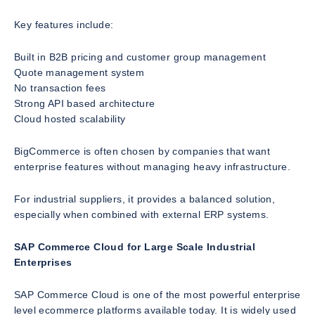
Key features include:
Built in B2B pricing and customer group management
Quote management system
No transaction fees
Strong API based architecture
Cloud hosted scalability
BigCommerce is often chosen by companies that want
enterprise features without managing heavy infrastructure.
For industrial suppliers, it provides a balanced solution,
especially when combined with external ERP systems.
SAP Commerce Cloud for Large Scale Industrial
Enterprises
SAP Commerce Cloud is one of the most powerful enterprise
level ecommerce platforms available today. It is widely used