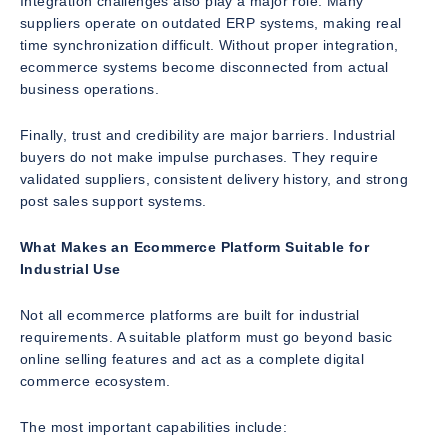
Integration challenges also play a major role. Many
suppliers operate on outdated ERP systems, making real
time synchronization difficult. Without proper integration,
ecommerce systems become disconnected from actual
business operations.
Finally, trust and credibility are major barriers. Industrial
buyers do not make impulse purchases. They require
validated suppliers, consistent delivery history, and strong
post sales support systems.
What Makes an Ecommerce Platform Suitable for
Industrial Use
Not all ecommerce platforms are built for industrial
requirements. A suitable platform must go beyond basic
online selling features and act as a complete digital
commerce ecosystem.
The most important capabilities include: