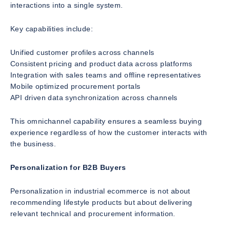
interactions into a single system.
Key capabilities include:
Unified customer profiles across channels
Consistent pricing and product data across platforms
Integration with sales teams and offline representatives
Mobile optimized procurement portals
API driven data synchronization across channels
This omnichannel capability ensures a seamless buying
experience regardless of how the customer interacts with
the business.
Personalization for B2B Buyers
Personalization in industrial ecommerce is not about
recommending lifestyle products but about delivering
relevant technical and procurement information.