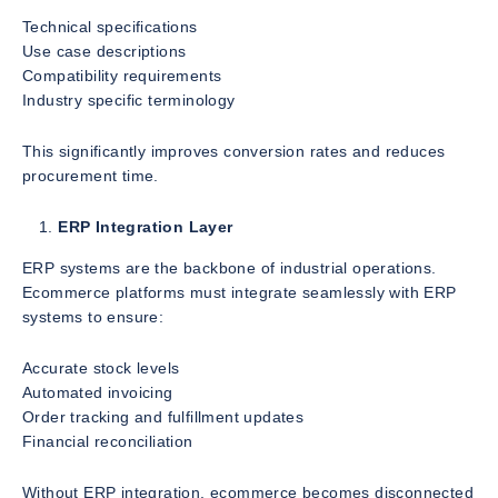
Technical specifications
Use case descriptions
Compatibility requirements
Industry specific terminology
This significantly improves conversion rates and reduces
procurement time.
ERP Integration Layer
ERP systems are the backbone of industrial operations.
Ecommerce platforms must integrate seamlessly with ERP
systems to ensure:
Accurate stock levels
Automated invoicing
Order tracking and fulfillment updates
Financial reconciliation
Without ERP integration, ecommerce becomes disconnected