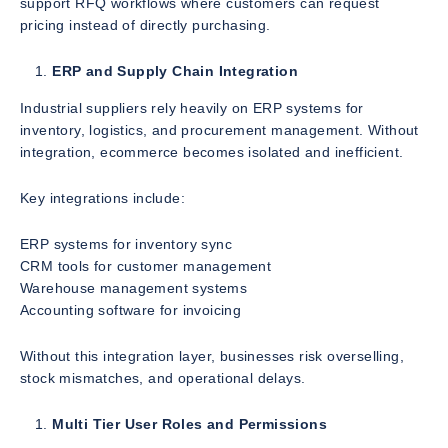
support RFQ workflows where customers can request
pricing instead of directly purchasing.
ERP and Supply Chain Integration
Industrial suppliers rely heavily on ERP systems for
inventory, logistics, and procurement management. Without
integration, ecommerce becomes isolated and inefficient.
Key integrations include:
ERP systems for inventory sync
CRM tools for customer management
Warehouse management systems
Accounting software for invoicing
Without this integration layer, businesses risk overselling,
stock mismatches, and operational delays.
Multi Tier User Roles and Permissions