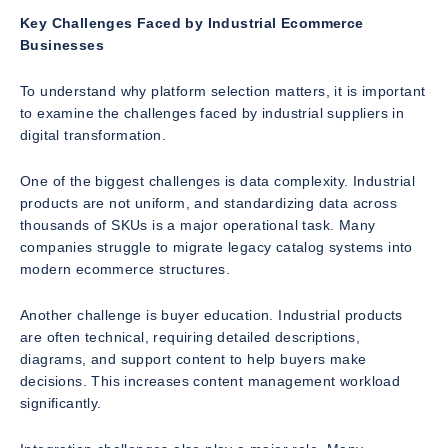
Key Challenges Faced by Industrial Ecommerce
Businesses
To understand why platform selection matters, it is important
to examine the challenges faced by industrial suppliers in
digital transformation.
One of the biggest challenges is data complexity. Industrial
products are not uniform, and standardizing data across
thousands of SKUs is a major operational task. Many
companies struggle to migrate legacy catalog systems into
modern ecommerce structures.
Another challenge is buyer education. Industrial products
are often technical, requiring detailed descriptions,
diagrams, and support content to help buyers make
decisions. This increases content management workload
significantly.