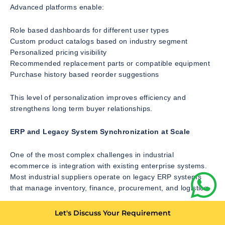
Advanced platforms enable:
Role based dashboards for different user types
Custom product catalogs based on industry segment
Personalized pricing visibility
Recommended replacement parts or compatible equipment
Purchase history based reorder suggestions
This level of personalization improves efficiency and
strengthens long term buyer relationships.
ERP and Legacy System Synchronization at Scale
One of the most complex challenges in industrial
ecommerce is integration with existing enterprise systems.
Most industrial suppliers operate on legacy ERP systems
that manage inventory, finance, procurement, and logistics.
A modern ecommerce platform must ensure:
Let's Discuss Your Requirement