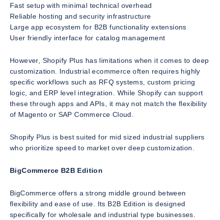
Fast setup with minimal technical overhead
Reliable hosting and security infrastructure
Large app ecosystem for B2B functionality extensions
User friendly interface for catalog management
However, Shopify Plus has limitations when it comes to deep
customization. Industrial ecommerce often requires highly
specific workflows such as RFQ systems, custom pricing
logic, and ERP level integration. While Shopify can support
these through apps and APIs, it may not match the flexibility
of Magento or SAP Commerce Cloud.
Shopify Plus is best suited for mid sized industrial suppliers
who prioritize speed to market over deep customization.
BigCommerce B2B Edition
BigCommerce offers a strong middle ground between
flexibility and ease of use. Its B2B Edition is designed
specifically for wholesale and industrial type businesses.