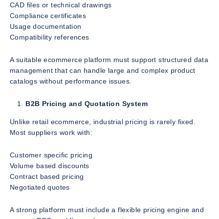
CAD files or technical drawings
Compliance certificates
Usage documentation
Compatibility references
A suitable ecommerce platform must support structured data
management that can handle large and complex product
catalogs without performance issues.
B2B Pricing and Quotation System
Unlike retail ecommerce, industrial pricing is rarely fixed.
Most suppliers work with:
Customer specific pricing
Volume based discounts
Contract based pricing
Negotiated quotes
A strong platform must include a flexible pricing engine and