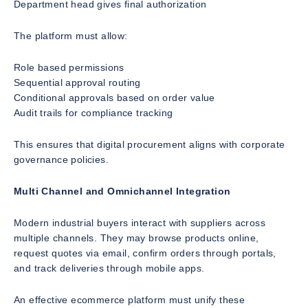
Department head gives final authorization
The platform must allow:
Role based permissions
Sequential approval routing
Conditional approvals based on order value
Audit trails for compliance tracking
This ensures that digital procurement aligns with corporate
governance policies.
Multi Channel and Omnichannel Integration
Modern industrial buyers interact with suppliers across
multiple channels. They may browse products online,
request quotes via email, confirm orders through portals,
and track deliveries through mobile apps.
An effective ecommerce platform must unify these