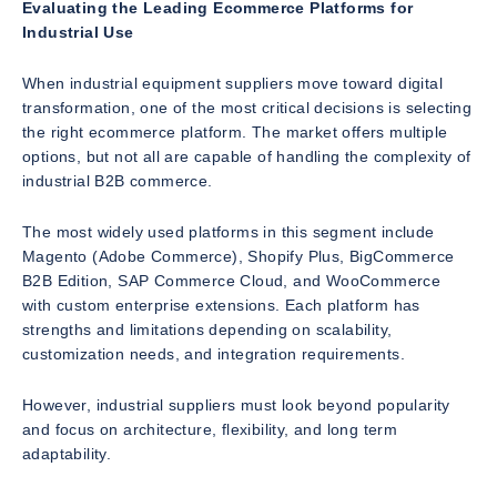
Evaluating the Leading Ecommerce Platforms for
Industrial Use
When industrial equipment suppliers move toward digital
transformation, one of the most critical decisions is selecting
the right ecommerce platform. The market offers multiple
options, but not all are capable of handling the complexity of
industrial B2B commerce.
The most widely used platforms in this segment include
Magento (Adobe Commerce), Shopify Plus, BigCommerce
B2B Edition, SAP Commerce Cloud, and WooCommerce
with custom enterprise extensions. Each platform has
strengths and limitations depending on scalability,
customization needs, and integration requirements.
However, industrial suppliers must look beyond popularity
and focus on architecture, flexibility, and long term
adaptability.