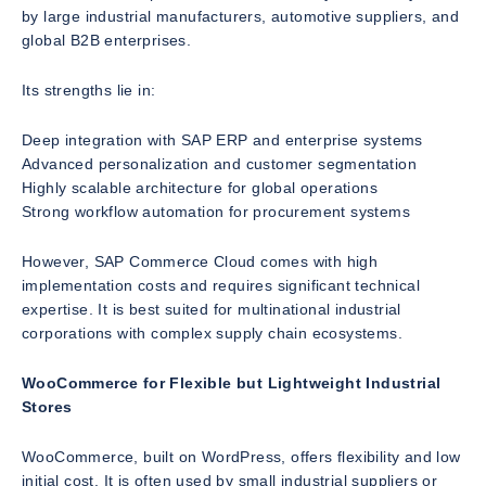
by large industrial manufacturers, automotive suppliers, and
global B2B enterprises.
Its strengths lie in:
Deep integration with SAP ERP and enterprise systems
Advanced personalization and customer segmentation
Highly scalable architecture for global operations
Strong workflow automation for procurement systems
However, SAP Commerce Cloud comes with high
implementation costs and requires significant technical
expertise. It is best suited for multinational industrial
corporations with complex supply chain ecosystems.
WooCommerce for Flexible but Lightweight Industrial
Stores
WooCommerce, built on WordPress, offers flexibility and low
initial cost. It is often used by small industrial suppliers or