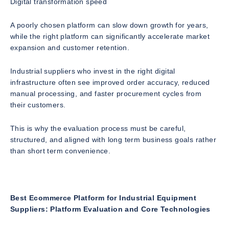
Digital transformation speed
A poorly chosen platform can slow down growth for years,
while the right platform can significantly accelerate market
expansion and customer retention.
Industrial suppliers who invest in the right digital
infrastructure often see improved order accuracy, reduced
manual processing, and faster procurement cycles from
their customers.
This is why the evaluation process must be careful,
structured, and aligned with long term business goals rather
than short term convenience.
Best Ecommerce Platform for Industrial Equipment
Suppliers: Platform Evaluation and Core Technologies