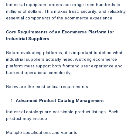
Industrial equipment orders can range from hundreds to
millions of dollars. This makes trust, security, and reliability
essential components of the ecommerce experience.
Core Requirements of an Ecommerce Platform for
Industrial Suppliers
Before evaluating platforms, it is important to define what
industrial suppliers actually need. A strong ecommerce
platform must support both frontend user experience and
backend operational complexity.
Below are the most critical requirements:
Advanced Product Catalog Management
Industrial catalogs are not simple product listings. Each
product may include:
Multiple specifications and variants